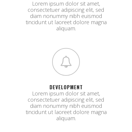
Lorem ipsum dolor sit amet,
consectetuer adipiscing elit, sed
diam nonummy nibh euismod
tincidunt ut laoreet dolore magna
aliquam.
DEVELOPMENT
Lorem ipsum dolor sit amet,
consectetuer adipiscing elit, sed
diam nonummy nibh euismod
tincidunt ut laoreet dolore magna
aliquam.