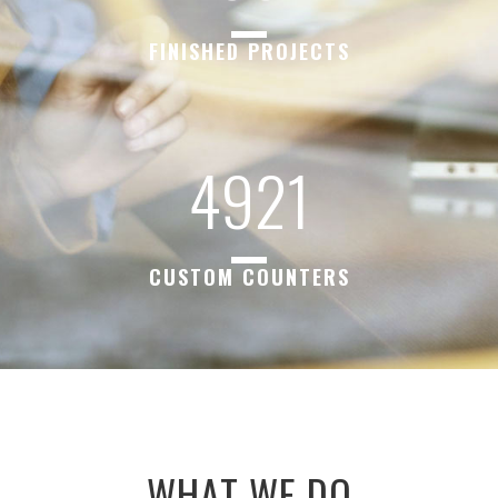
FINISHED PROJECTS
4921
CUSTOM COUNTERS
WHAT WE DO