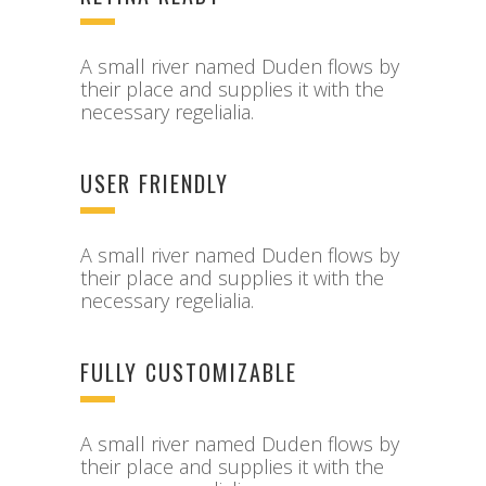
A small river named Duden flows by
their place and supplies it with the
necessary regelialia.
USER FRIENDLY
A small river named Duden flows by
their place and supplies it with the
necessary regelialia.
FULLY CUSTOMIZABLE
A small river named Duden flows by
their place and supplies it with the