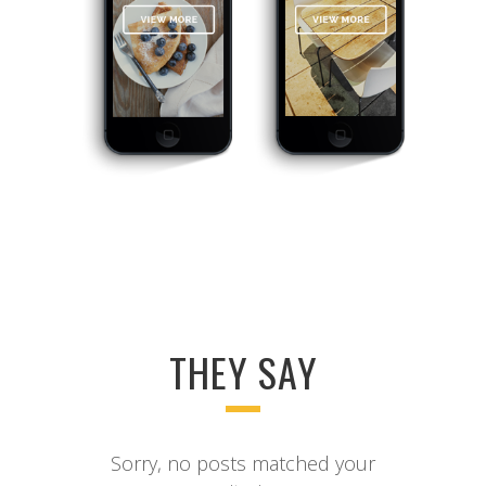
THEY SAY
Sorry, no posts matched your