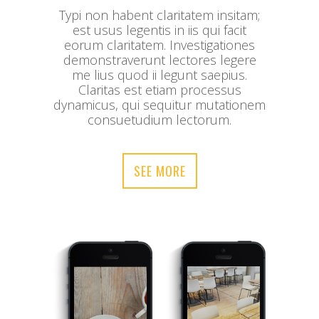
Typi non habent claritatem insitam;
est usus legentis in iis qui facit
eorum claritatem. Investigationes
demonstraverunt lectores legere
me lius quod ii legunt saepius.
Claritas est etiam processus
dynamicus, qui sequitur mutationem
consuetudium lectorum.
SEE MORE