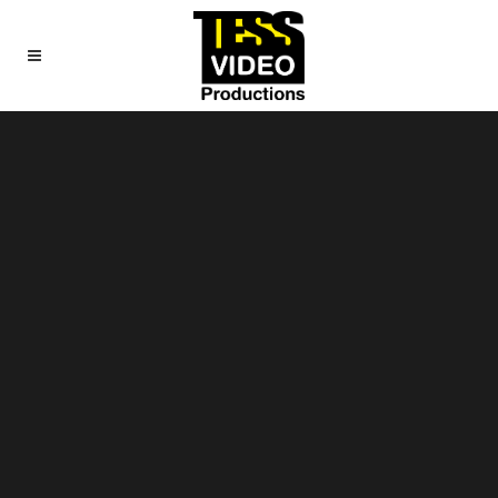
Sorry, no slides matched your criteria.