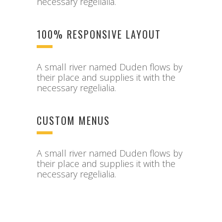
necessary regelialia.
100% RESPONSIVE LAYOUT
A small river named Duden flows by
their place and supplies it with the
necessary regelialia.
CUSTOM MENUS
A small river named Duden flows by
their place and supplies it with the
necessary regelialia.