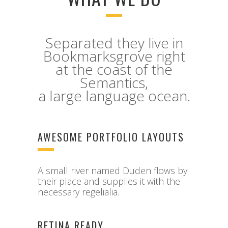
Separated they live in
Bookmarksgrove right
at the coast of the
Semantics,
a large language ocean.
AWESOME PORTFOLIO LAYOUTS
A small river named Duden flows by
their place and supplies it with the
necessary regelialia.
RETINA READY