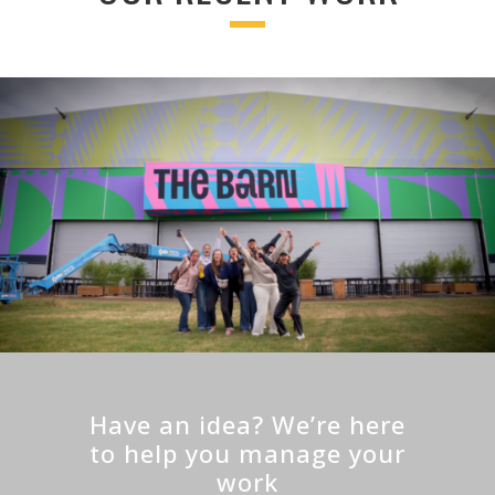
Have an idea? We’re here
to help you manage your
work