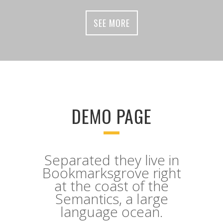
SEE MORE
DEMO PAGE
Separated they live in
Bookmarksgrove right
at the coast of the
Semantics, a large
language ocean.