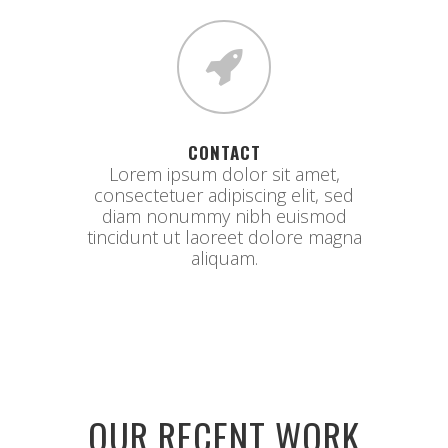
CONTACT
Lorem ipsum dolor sit amet,
consectetuer adipiscing elit, sed
diam nonummy nibh euismod
tincidunt ut laoreet dolore magna
aliquam.
OUR RECENT WORK