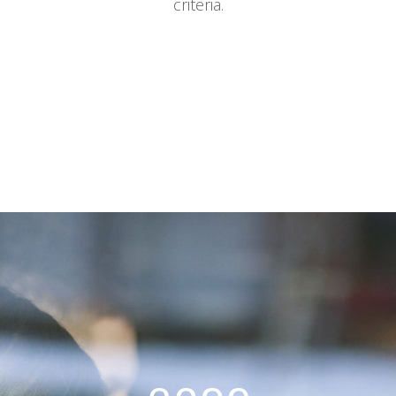
criteria.
0
Sorry, no posts matched your
1
criteria.
2
3
0
4