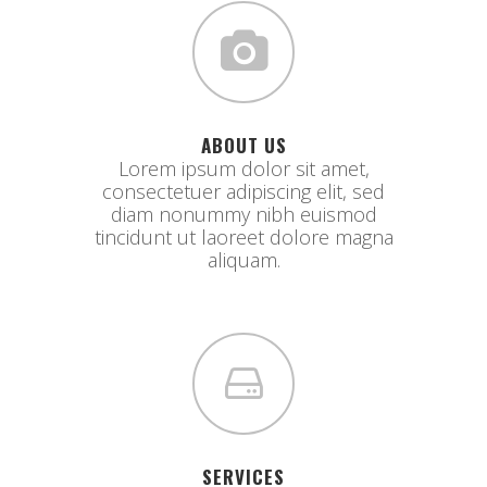
ABOUT US
Lorem ipsum dolor sit amet,
consectetuer adipiscing elit, sed
diam nonummy nibh euismod
tincidunt ut laoreet dolore magna
aliquam.
SERVICES