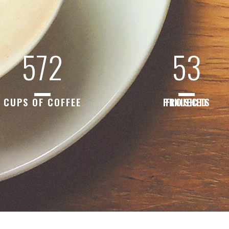
572
53
CUPS OF COFFEE
FINISHED PROJECTS