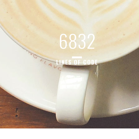
6832
LINES OF CODE