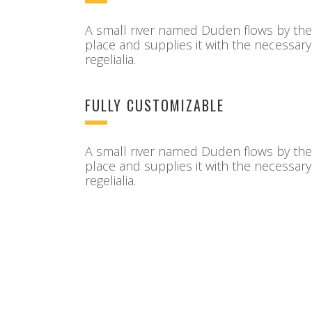
A small river named Duden flows by the
place and supplies it with the necessary
regelialia.
FULLY CUSTOMIZABLE
A small river named Duden flows by the
place and supplies it with the necessary
regelialia.
Sorry, no posts matched your criteria.