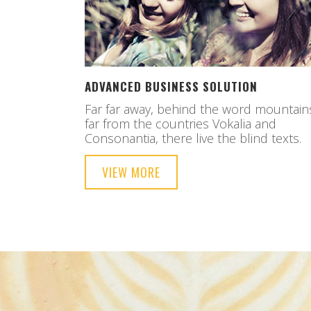
ADVANCED BUSINESS SOLUTION
Far far away, behind the word mountain
far from the countries Vokalia and
Consonantia, there live the blind texts.
VIEW MORE