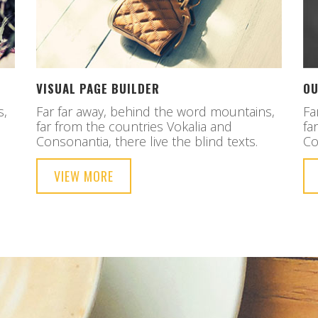
VISUAL PAGE BUILDER
OU
s,
Far far away, behind the word mountains,
Fa
far from the countries Vokalia and
fa
Consonantia, there live the blind texts.
Co
VIEW MORE