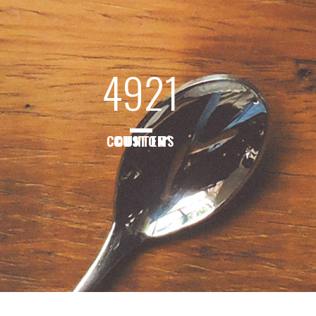
4921
CUSTOM COUNTERS