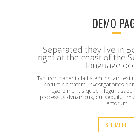
DEMO PA
Separated they live in
right at the coast of the 
language oc
Typi non habent claritatem insitam; est us
eorum claritatem. Investigationes d
legere me lius quod ii legunt saepi
processus dynamicus, qui sequitur m
lectorum.
SEE MORE