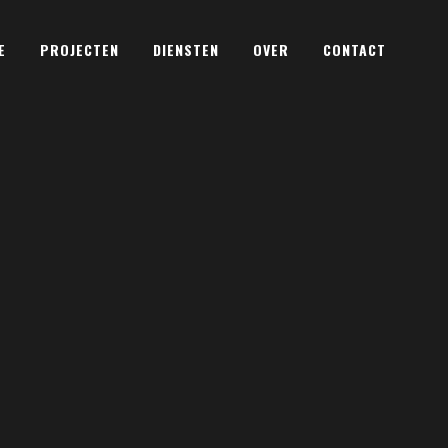
E
PROJECTEN
DIENSTEN
OVER
CONTACT