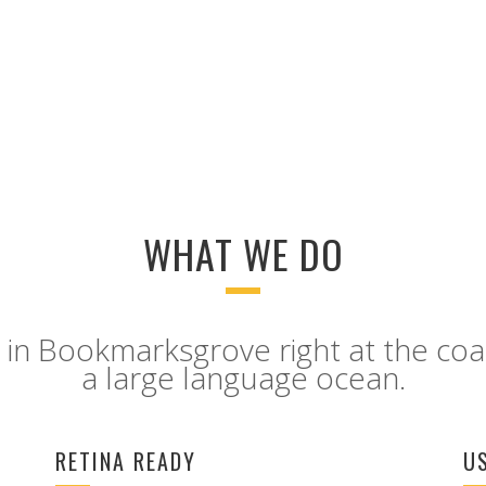
GOOGLE PLUS
PINTEREST
WHAT WE DO
 in Bookmarksgrove right at the coa
a large language ocean.
RETINA READY
U