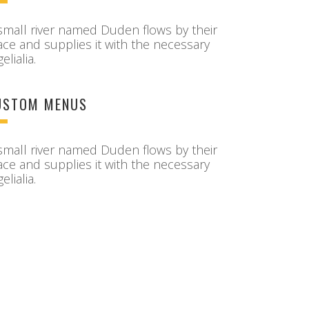
small river named Duden flows by their
ace and supplies it with the necessary
elialia.
USTOM MENUS
small river named Duden flows by their
ace and supplies it with the necessary
elialia.