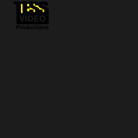
Sorry, no slides matched your criteria.