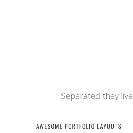
LINKEDIN
Separated they live
AWESOME PORTFOLIO LAYOUTS