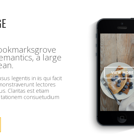
GE
 Bookmarksgrove
Semantics, a large
ean.
us legentis in iis qui facit
emonstraverunt lectores
us. Claritas est etiam
utationem consuetudium