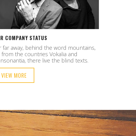
R COMPANY STATUS
r far away, behind the word mountains,
r from the countries Vokalia and
nsonantia, there live the blind texts.
VIEW MORE