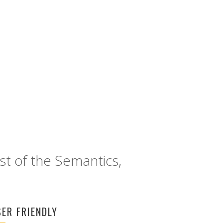
FACEBOOK
st of the Semantics,
SER FRIENDLY