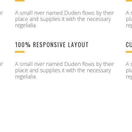
ir
A small river named Duden flows by their
A 
place and supplies it with the necessary
pl
regelialia.
reg
100% RESPONSIVE LAYOUT
C
ir
A small river named Duden flows by their
A 
place and supplies it with the necessary
pl
regelialia.
reg