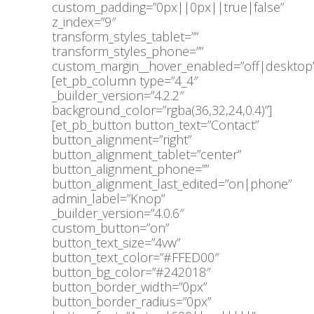
custom_padding=”0px||0px||true|false”
z_index=”9″
transform_styles_tablet=””
transform_styles_phone=””
custom_margin__hover_enabled=”off|desktop”
[et_pb_column type=”4_4″
_builder_version=”4.2.2″
background_color=”rgba(36,32,24,0.4)”]
[et_pb_button button_text=”Contact”
button_alignment=”right”
button_alignment_tablet=”center”
button_alignment_phone=””
button_alignment_last_edited=”on|phone”
admin_label=”Knop”
_builder_version=”4.0.6″
custom_button=”on”
button_text_size=”4vw”
button_text_color=”#FFED00″
button_bg_color=”#242018″
button_border_width=”0px”
button_border_radius=”0px”