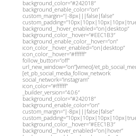
background_color=”#242018″
background_enable_color=”on”
custom_margin=”|-8px|||false|false”
custom_padding=”10px|10px|10px|10px|true
background__hover_enabled=”on|desktop”
background_color__hover=”#EEC1B3″
background_enable_color__hover=”on”
icon_color__hover_enabled=”on|desktop”
icon_color__hover=”#ffffff”
follow_button=”off”
url_new_window=”on”]vimeo[/et_pb_social_med
[et_pb_social_media_follow_network
social_network=”instagram”
icon_color=”#ffffff”
_builder_version=”4.0.6″
background_color=”#242018″
background_enable_color=”on”
custom_margin=”|-8px|||false|false”
custom_padding=”10px|10px|10px|10px|true
background_color__hover=”#EEC1B3″
background__hover_enabled=”on|hover”