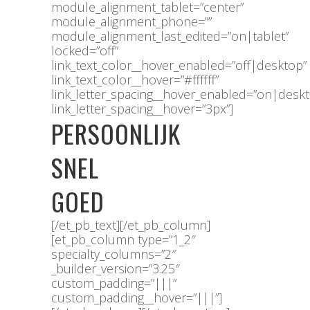
module_alignment_tablet=”center”
module_alignment_phone=””
module_alignment_last_edited=”on|tablet”
locked=”off”
link_text_color__hover_enabled=”off|desktop”
link_text_color__hover=”#ffffff”
link_letter_spacing__hover_enabled=”on|desk
link_letter_spacing__hover=”3px”]
PERSOONLIJK
SNEL
GOED
[/et_pb_text][/et_pb_column]
[et_pb_column type=”1_2″
specialty_columns=”2″
_builder_version=”3.25″
custom_padding=”|||”
custom_padding__hover=”|||”]