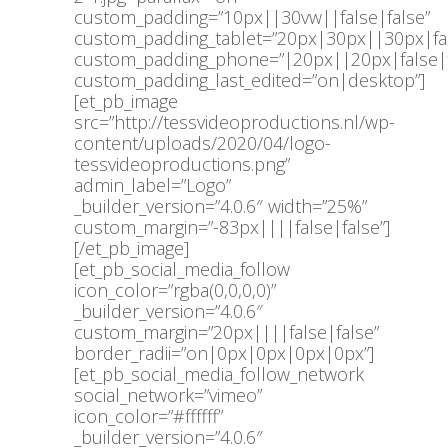
custom_padding=”10px||30vw||false|false”
custom_padding_tablet=”20px|30px||30px|fal
custom_padding_phone=”|20px||20px|false|
custom_padding_last_edited=”on|desktop”]
[et_pb_image
src=”http://tessvideoproductions.nl/wp-
content/uploads/2020/04/logo-
tessvideoproductions.png”
admin_label=”Logo”
_builder_version=”4.0.6″ width=”25%”
custom_margin=”-83px||||false|false”]
[/et_pb_image]
[et_pb_social_media_follow
icon_color=”rgba(0,0,0,0)”
_builder_version=”4.0.6″
custom_margin=”20px||||false|false”
border_radii=”on|0px|0px|0px|0px”]
[et_pb_social_media_follow_network
social_network=”vimeo”
icon_color=”#ffffff”
_builder_version=”4.0.6″