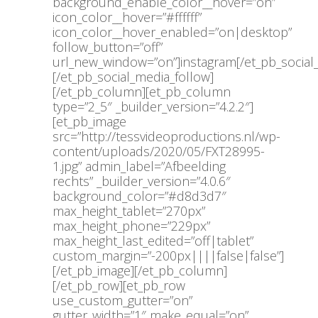
background_enable_color__hover=”on”
icon_color__hover=”#ffffff”
icon_color__hover_enabled=”on|desktop”
follow_button=”off”
url_new_window=”on”]instagram[/et_pb_social
[/et_pb_social_media_follow]
[/et_pb_column][et_pb_column
type=”2_5″ _builder_version=”4.2.2″]
[et_pb_image
src=”http://tessvideoproductions.nl/wp-
content/uploads/2020/05/FXT28995-
1.jpg” admin_label=”Afbeelding
rechts” _builder_version=”4.0.6″
background_color=”#d8d3d7″
max_height_tablet=”270px”
max_height_phone=”229px”
max_height_last_edited=”off|tablet”
custom_margin=”-200px||||false|false”]
[/et_pb_image][/et_pb_column]
[/et_pb_row][et_pb_row
use_custom_gutter=”on”
gutter_width=”1″ make_equal=”on”