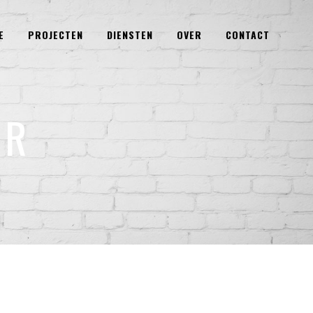
E
PROJECTEN
DIENSTEN
OVER
CONTACT
ER