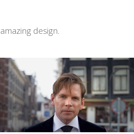
 amazing design.