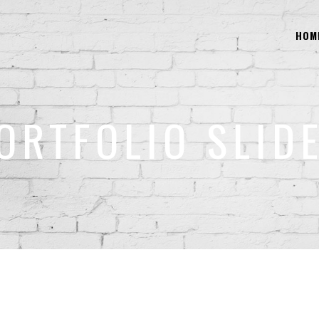
HOM
ORTFOLIO SLID