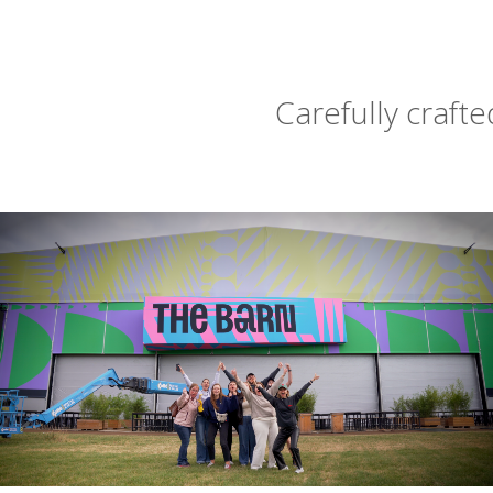
Carefully craft