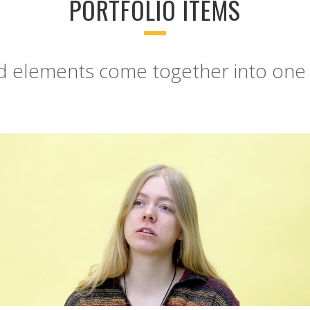
PORTFOLIO ITEMS
ed elements come together into one