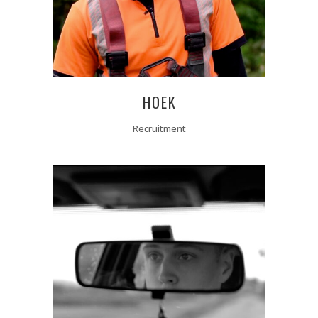
HOEK
Recruitment