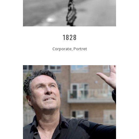
1828
Corporate, Portret