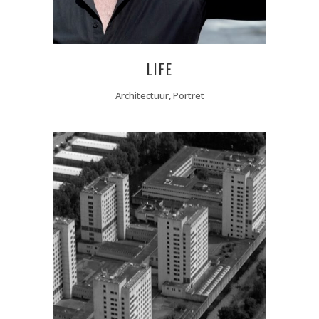
LIFE
Architectuur, Portret