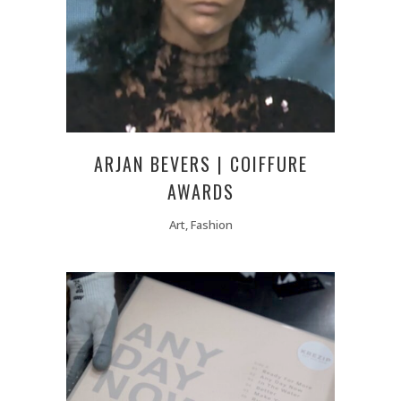
ARJAN BEVERS | COIFFURE
AWARDS
Art, Fashion