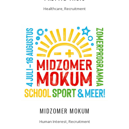
Healthcare, Recruitment
MIDZOMER MOKUM
Human Interest, Recruitment