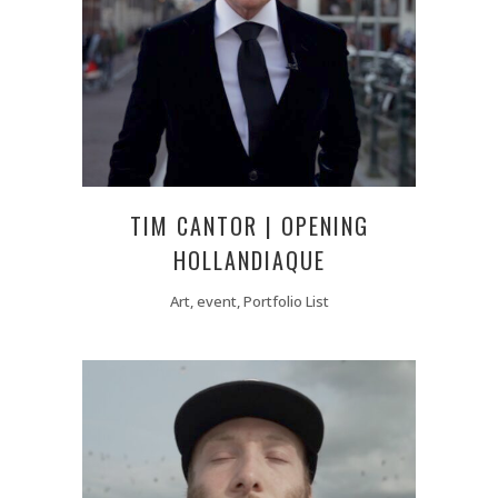
TIM CANTOR | OPENING
HOLLANDIAQUE
Art, event, Portfolio List