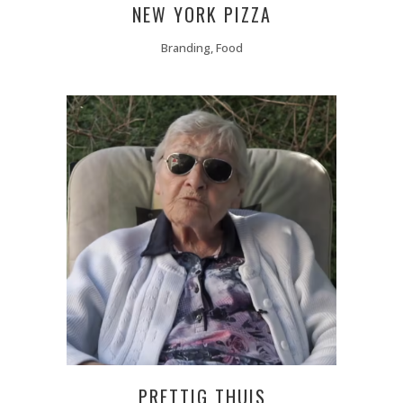
NEW YORK PIZZA
Branding, Food
PRETTIG THUIS