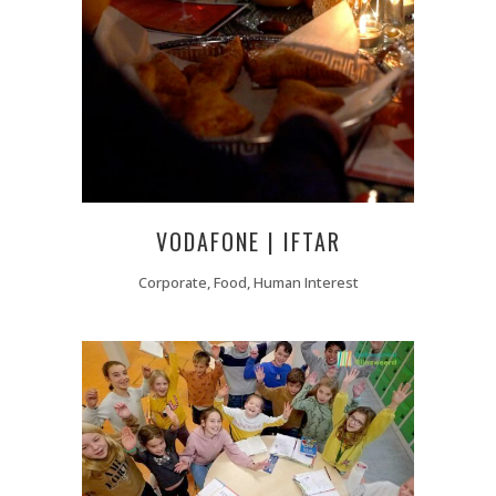
VODAFONE | IFTAR
Corporate, Food, Human Interest