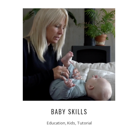
BABY SKILLS
Education, Kids, Tutorial