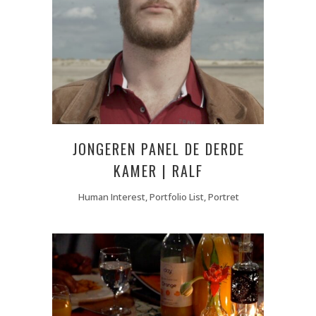
JONGEREN PANEL DE DERDE
KAMER | RALF
Human Interest, Portfolio List, Portret