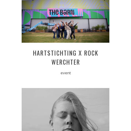
HARTSTICHTING X ROCK
WERCHTER
event