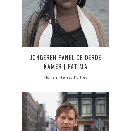
JONGEREN PANEL DE DERDE
KAMER | FATIMA
Human Interest, Portret