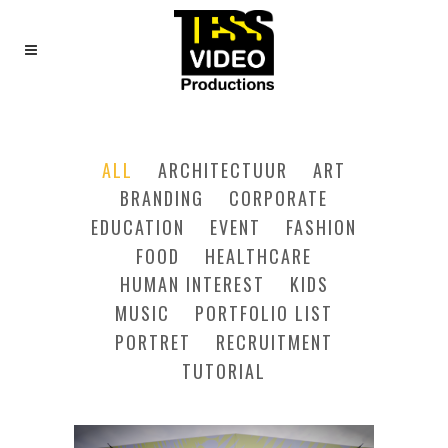
FIVE COLUMNS GRID
ALL
ARCHITECTUUR
ART
BRANDING
CORPORATE
EDUCATION
EVENT
FASHION
FOOD
HEALTHCARE
HUMAN INTEREST
KIDS
MUSIC
PORTFOLIO LIST
PORTRET
RECRUITMENT
TUTORIAL