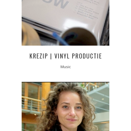
KREZIP | VINYL PRODUCTIE
Music