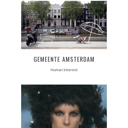
GEMEENTE AMSTERDAM
Human Interest