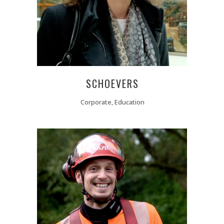
SCHOEVERS
Corporate, Education