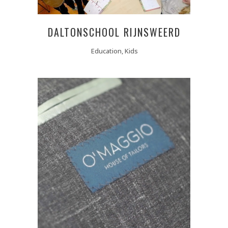
DALTONSCHOOL RIJNSWEERD
Education, Kids