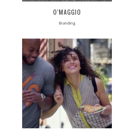
O’MAGGIO
Branding