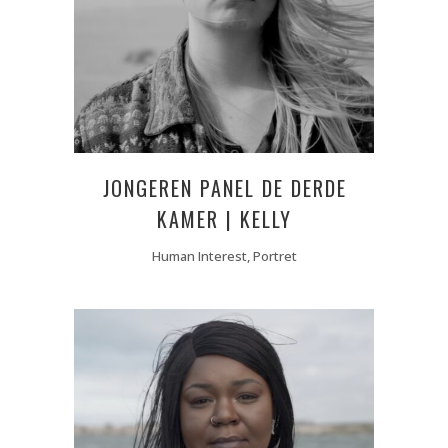
JONGEREN PANEL DE DERDE
KAMER | KELLY
Human Interest, Portret