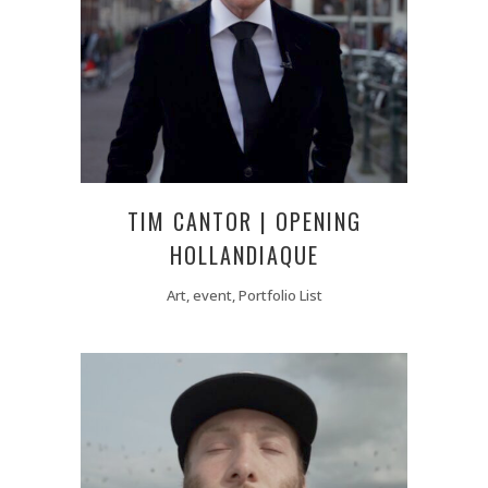
TIM CANTOR | OPENING
HOLLANDIAQUE
Art, event, Portfolio List