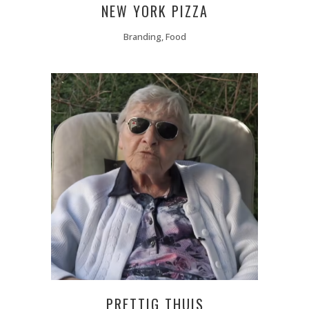
NEW YORK PIZZA
Branding, Food
PRETTIG THUIS