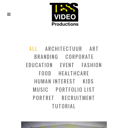
FOUR COLUMNS GRID
ALL
ARCHITECTUUR
ART
BRANDING
CORPORATE
EDUCATION
EVENT
FASHION
FOOD
HEALTHCARE
HUMAN INTEREST
KIDS
MUSIC
PORTFOLIO LIST
PORTRET
RECRUITMENT
TUTORIAL