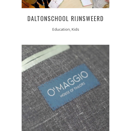
DALTONSCHOOL RIJNSWEERD
Education, Kids