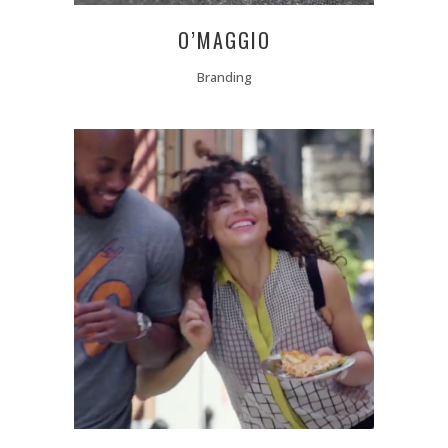
O’MAGGIO
Branding