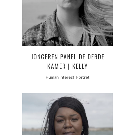
JONGEREN PANEL DE DERDE
KAMER | KELLY
Human Interest, Portret