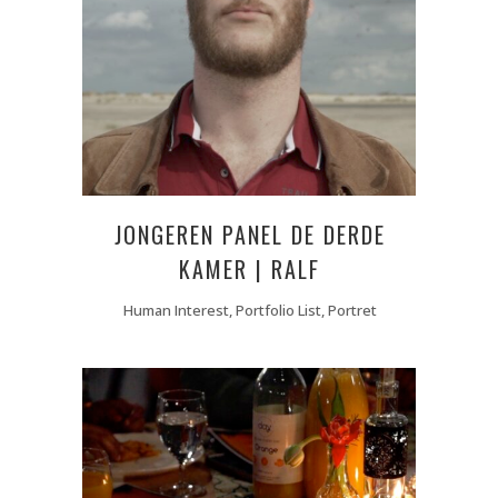
JONGEREN PANEL DE DERDE
KAMER | RALF
Human Interest, Portfolio List, Portret