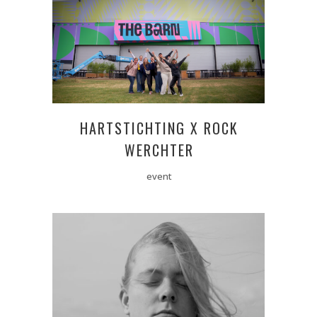
HARTSTICHTING X ROCK
WERCHTER
event