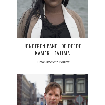
JONGEREN PANEL DE DERDE
KAMER | FATIMA
Human Interest, Portret