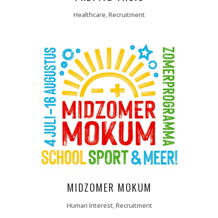
Healthcare, Recruitment
MIDZOMER MOKUM
Human Interest, Recruitment