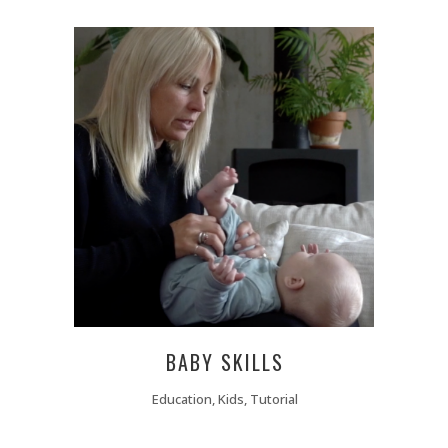
BABY SKILLS
Education, Kids, Tutorial