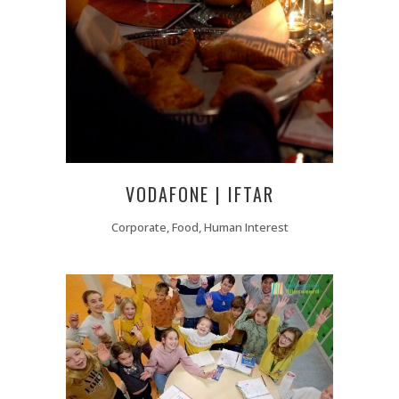
VODAFONE | IFTAR
Corporate, Food, Human Interest