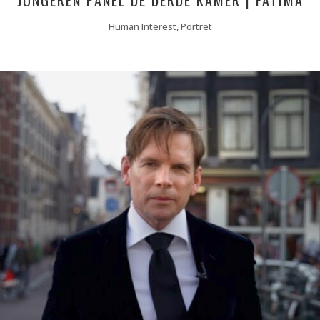
JONGEREN PANEL DE DERDE KAMER | FATIMA
Human Interest, Portret