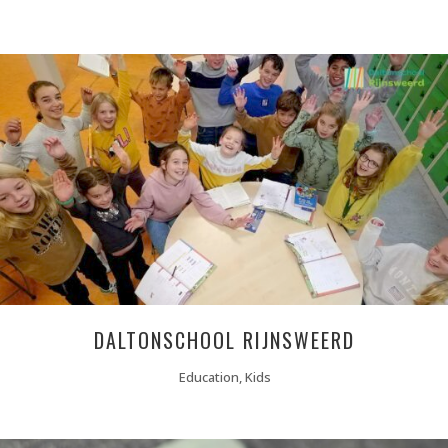
DALTONSCHOOL RIJNSWEERD
Education, Kids