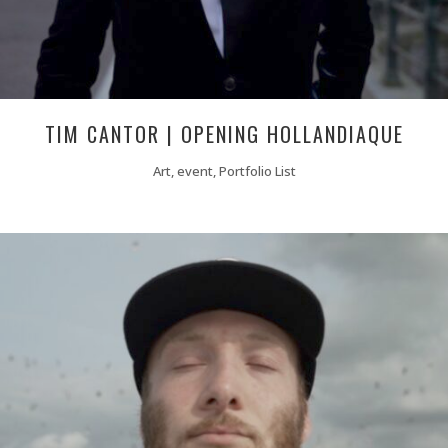
TIM CANTOR | OPENING HOLLANDIAQUE
Art, event, Portfolio List