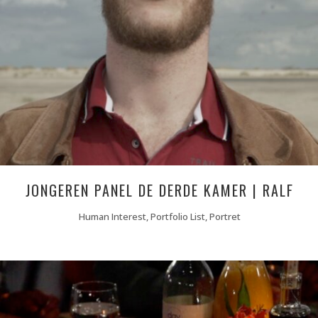
JONGEREN PANEL DE DERDE KAMER | RALF
Human Interest, Portfolio List, Portret