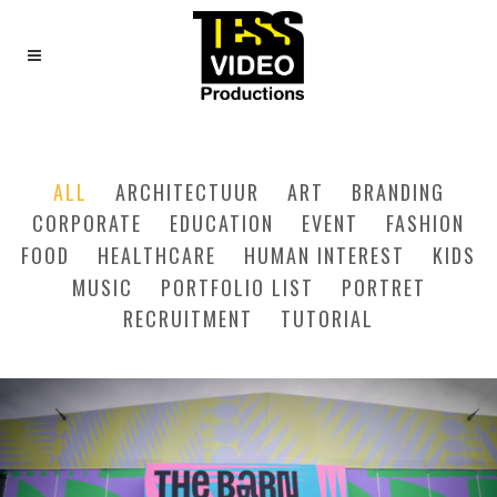
SIX COLUMNS WIDE
ALL
ARCHITECTUUR
ART
BRANDING
CORPORATE
EDUCATION
EVENT
FASHION
FOOD
HEALTHCARE
HUMAN INTEREST
KIDS
MUSIC
PORTFOLIO LIST
PORTRET
RECRUITMENT
TUTORIAL