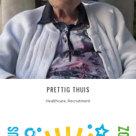
PRETTIG THUIS
Healthcare, Recruitment