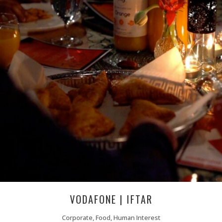
VODAFONE | IFTAR
Corporate, Food, Human Interest