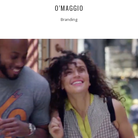
O’MAGGIO
Branding