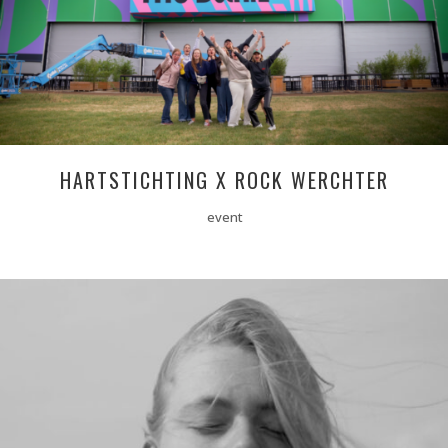
HARTSTICHTING X ROCK WERCHTER
event