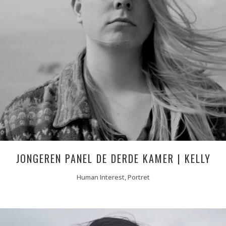
JONGEREN PANEL DE DERDE KAMER | KELLY
Human Interest, Portret