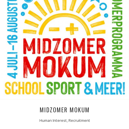
MIDZOMER MOKUM
Human Interest, Recruitment