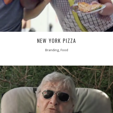
NEW YORK PIZZA
Branding, Food