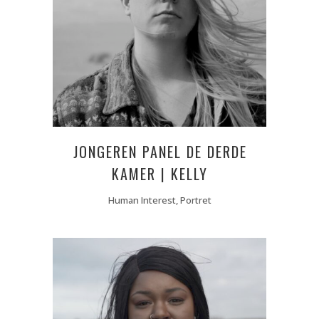
JONGEREN PANEL DE DERDE
KAMER | KELLY
Human Interest, Portret