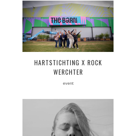
HARTSTICHTING X ROCK
WERCHTER
event