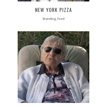
NEW YORK PIZZA
Branding, Food