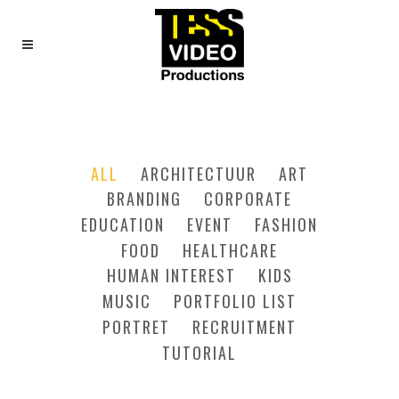
THREE COLUMNS
GRID
ALL
ARCHITECTUUR
ART
BRANDING
CORPORATE
EDUCATION
EVENT
FASHION
FOOD
HEALTHCARE
HUMAN INTEREST
KIDS
MUSIC
PORTFOLIO LIST
PORTRET
RECRUITMENT
TUTORIAL