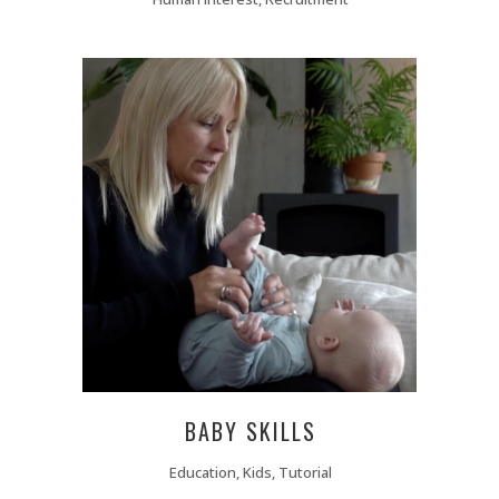
BABY SKILLS
Education, Kids, Tutorial