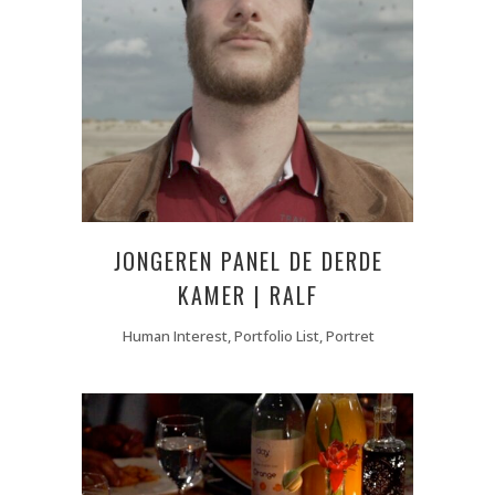
JONGEREN PANEL DE DERDE
KAMER | RALF
Human Interest, Portfolio List, Portret