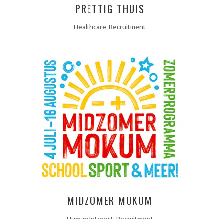
PRETTIG THUIS
Healthcare, Recruitment
MIDZOMER MOKUM
Human Interest, Recruitment