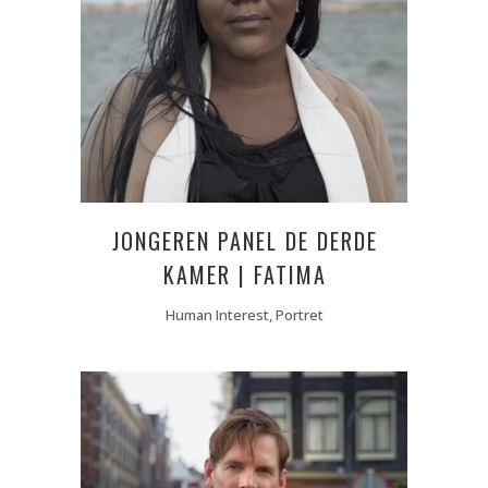
JONGEREN PANEL DE DERDE
KAMER | FATIMA
Human Interest, Portret