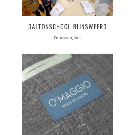
DALTONSCHOOL RIJNSWEERD
Education, Kids