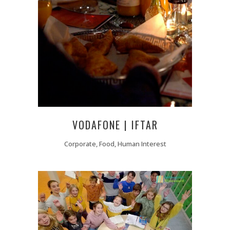
VODAFONE | IFTAR
Corporate, Food, Human Interest