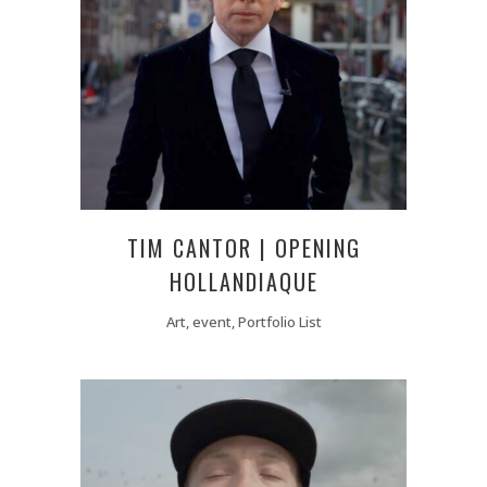
TIM CANTOR | OPENING
HOLLANDIAQUE
Art, event, Portfolio List