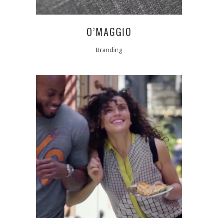
O’MAGGIO
Branding