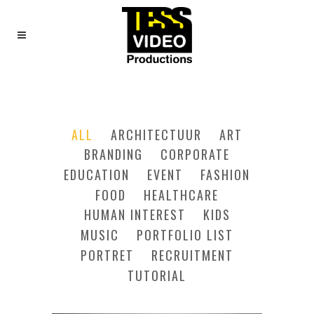
FOUR COLUMNS GRID
ALL
ARCHITECTUUR
ART
BRANDING
CORPORATE
EDUCATION
EVENT
FASHION
FOOD
HEALTHCARE
HUMAN INTEREST
KIDS
MUSIC
PORTFOLIO LIST
PORTRET
RECRUITMENT
TUTORIAL